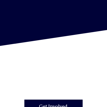
Get Involved