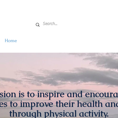
Home
Active Farmers
About Us
Events
Get
ion is to inspire and encoura
s to improve their health an
through physical activity.