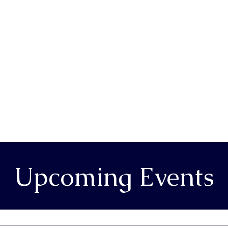
Upcoming Events