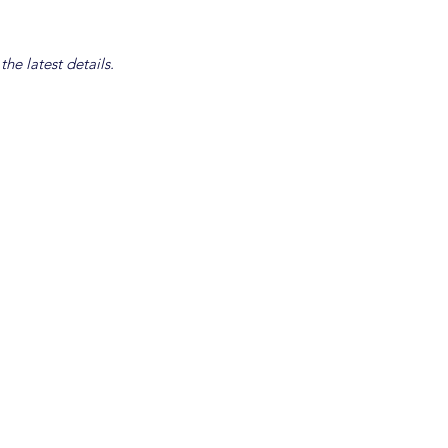
he latest details.