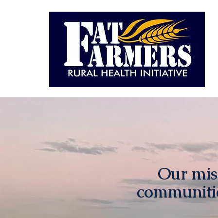
Our miss
communitie