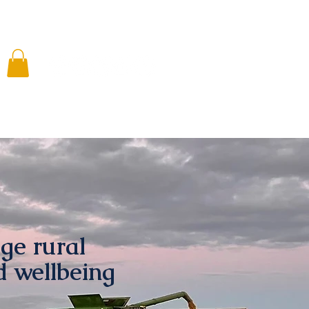
 Involved
Media
Resources
Shop
ge rural
d wellbeing