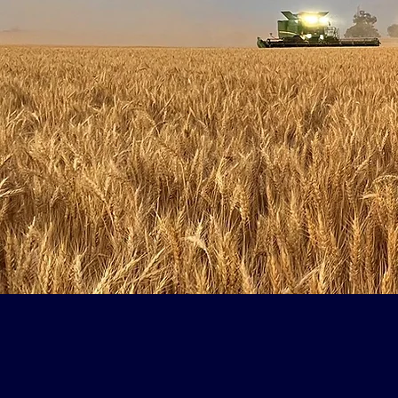
Fat 
It all starte