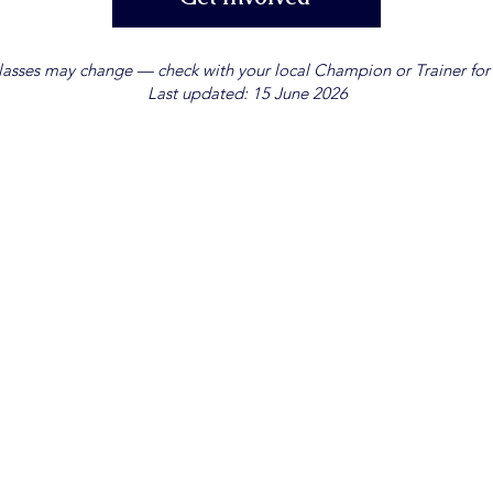
lasses may change — check with your local Champion or Trainer for t
Last updated: 15 June 2026