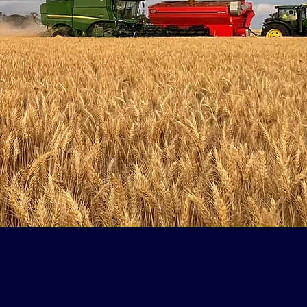
ative
 started going