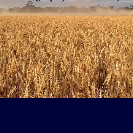
Welcome to
Farmers: Rural Health Initi
d back in 2012 when three farmers at Maitland on Yorke Peninsula (SA)