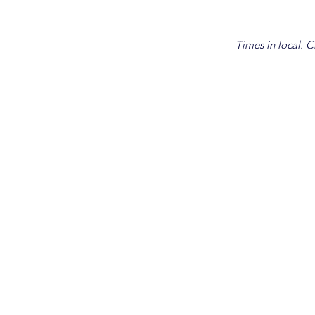
Times in local. C