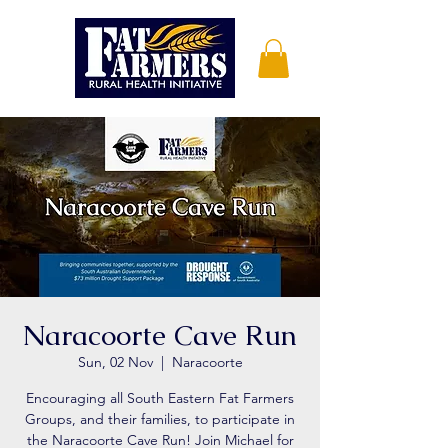
Naracoorte Cave Run
Sun, 02 Nov
  |  
Naracoorte
Encouraging all South Eastern Fat Farmers
Groups, and their families, to participate in
the Naracoorte Cave Run! Join Michael for