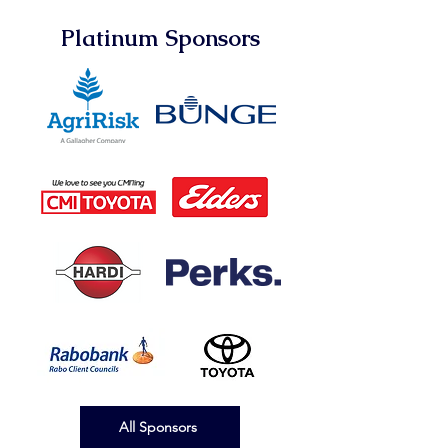
Platinum Sponsors
All Sponsors