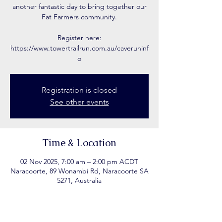
another fantastic day to bring together our
Fat Farmers community.
Register here:
https://www.towertrailrun.com.au/caveruninf
o
Registration is closed
See other events
Time & Location
02 Nov 2025, 7:00 am – 2:00 pm ACDT
Naracoorte, 89 Wonambi Rd, Naracoorte SA
5271, Australia