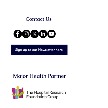
Contact Us
Sign up to our Newsletter here
Major Health Partner