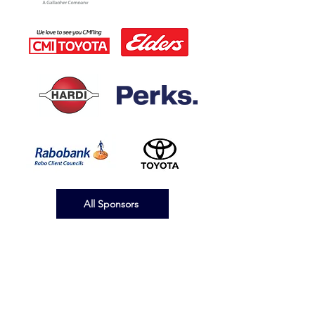
All Sponsors