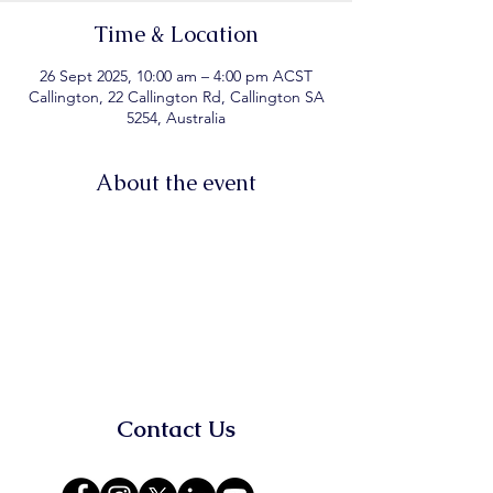
Time & Location
26 Sept 2025, 10:00 am – 4:00 pm ACST
Callington, 22 Callington Rd, Callington SA
5254, Australia
About the event
Contact Us