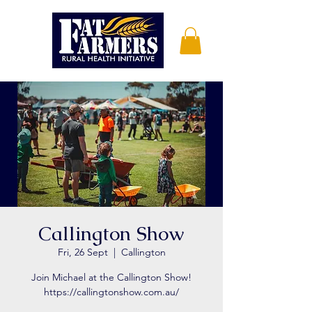
Callington Show
Fri, 26 Sept
  |  
Callington
Join Michael at the Callington Show!
https://callingtonshow.com.au/