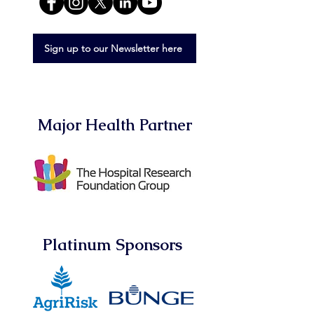
Sign up to our Newsletter here
Major Health Partner
Platinum Sponsors