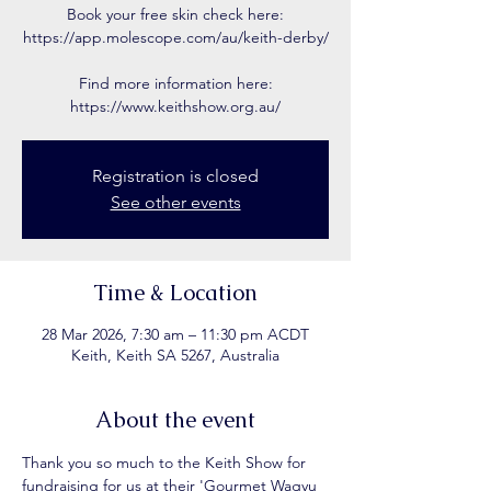
Book your free skin check here:
https://app.molescope.com/au/keith-derby/
Find more information here:
https://www.keithshow.org.au/
Registration is closed
See other events
Time & Location
28 Mar 2026, 7:30 am – 11:30 pm ACDT
Keith, Keith SA 5267, Australia
About the event
Thank you so much to the Keith Show for 
fundraising for us at their 'Gourmet Wagyu 