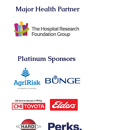
Major Health Partner
Platinum Sponsors