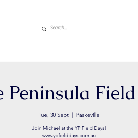
Home
Active Farmers
About Us
Events
Get
 Peninsula Fiel
Tue, 30 Sept
  |  
Paskeville
Join Michael at the YP Field Days!
www.ypfielddays.com.au