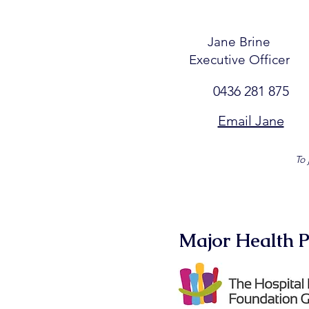
Jane Brine
Executive Officer
0436 281 875
Email Jane
To 
Major Health P