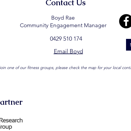
Contact Us
Boyd Rae
Community Engagement Manager
0429 510 174
Email Boyd
join one of our fitness groups, please check the map for your local cont
artner