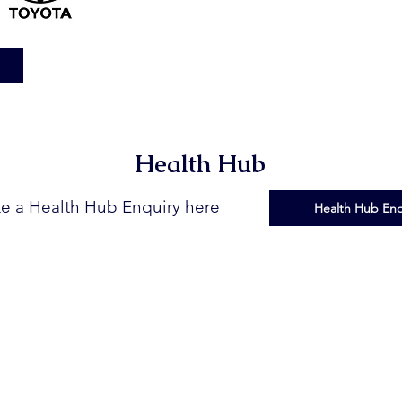
Health Hub
e a Health Hub Enquiry here
Health Hub Enq
at Farmers Rural Health Initiative | Designed by
Mallee Marketing Pty