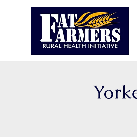
Yorke