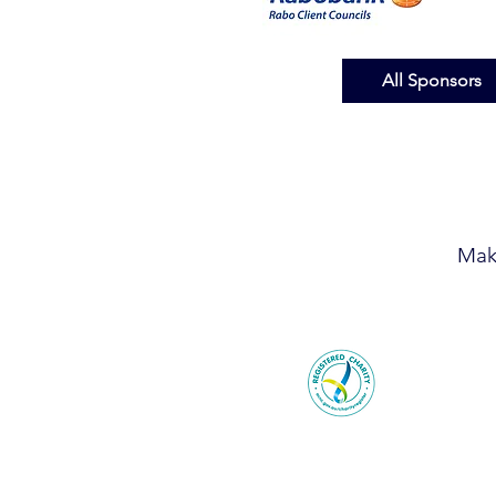
All Sponsors
Mak
© 2026 F