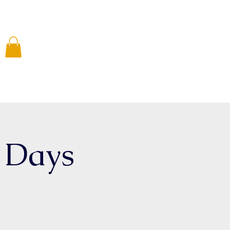
 Involved
Media
Resources
Shop
d Days