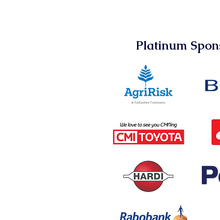
Platinum Spon