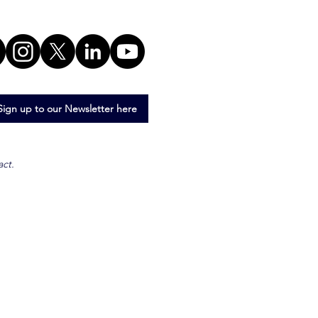
Sign up to our Newsletter here
act.