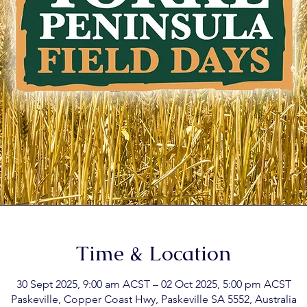
Time & Location
30 Sept 2025, 9:00 am ACST – 02 Oct 2025, 5:00 pm ACST
Paskeville, Copper Coast Hwy, Paskeville SA 5552, Australia