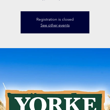
Registration is closed
See other events