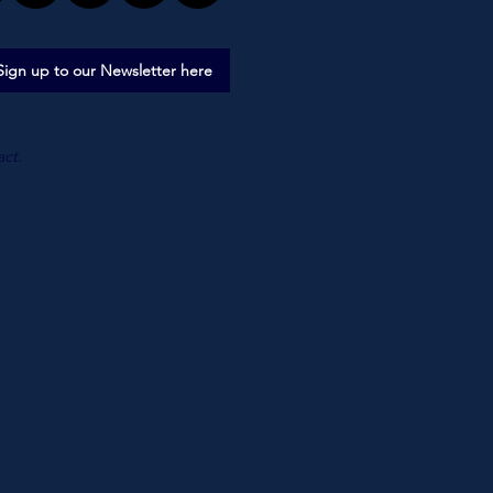
Sign up to our Newsletter here
act.