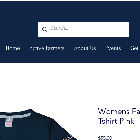
Home
Active Farmers
About Us
Events
Get
Womens Fa
Tshirt Pink
Price
$55.00