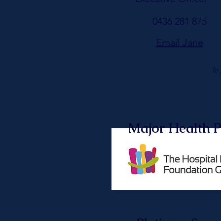
0436 281 875
Email Jane
To 
Major Health P