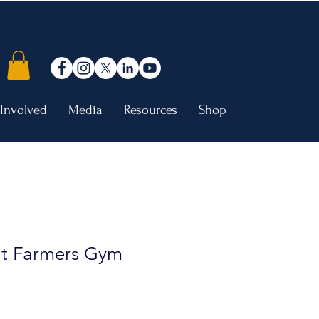
 Involved
Media
Resources
Shop
t Farmers Gym