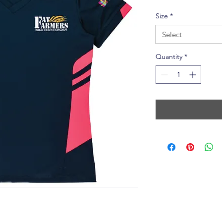
Size
*
Select
Quantity
*