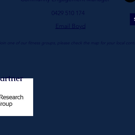
0429 510 174
Email Boyd
join one of our fitness groups, please check the map for your local cont
artner