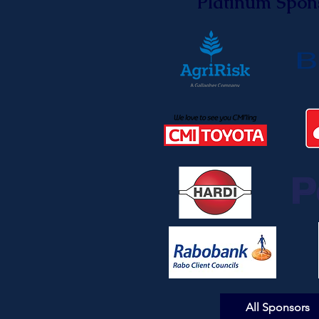
Platinum Spon
All Sponsors