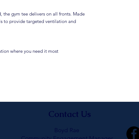
the gym tee delivers on all fronts. Made
 to provide targeted ventilation and
lation where you need it most
Contact Us
Boyd Rae
Community Engagement Manager