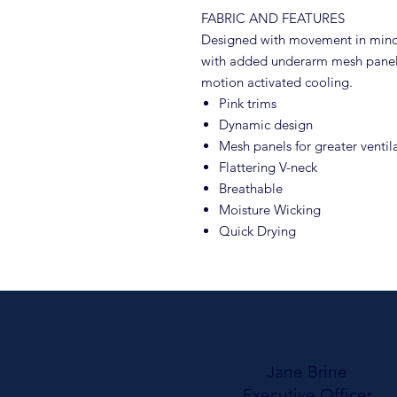
FABRIC AND FEATURES
Designed with movement in mind, 
with added underarm mesh panels
motion activated cooling.
Pink trims
Dynamic design
Mesh panels for greater venti
Flattering V-neck
Breathable
Moisture Wicking
Quick Drying
Jane Brine
Executive Officer